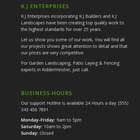
K.J ENTERPRISES
K.J Enterprises incorporating K.J Builders and K.J
Landscapes have been creating top quality work to
the highest standards for over 25 years.
Let us show you some of our work, You will find all
our projects shows great attention to detail and that
our prices are very competitive.
For Garden Landscaping, Patio Laying & Fencing
experts in Kidderminster, just call.
BUSINESS HOURS
Our support Hotline is available 24 Hours a day: (555)
343 456 7891
Monday-Friday:
9am to 5pm
Saturday:
10am to 2pm
Sunday:
Closed