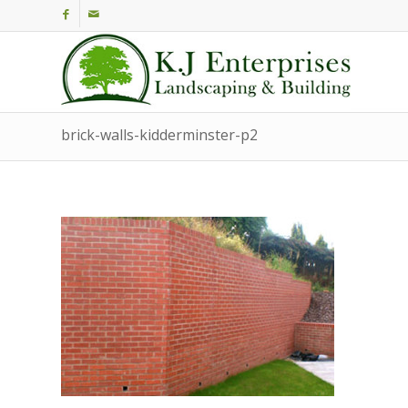
brick-walls-kidderminster-p2