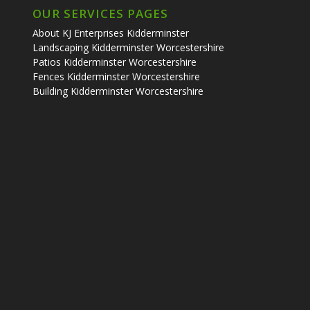
OUR SERVICES PAGES
About KJ Enterprises Kidderminster
Landscaping Kidderminster Worcestershire
Patios Kidderminster Worcestershire
Fences Kidderminster Worcestershire
Building Kidderminster Worcestershire