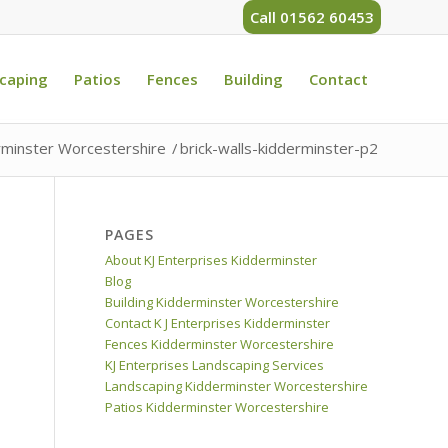
Call 01562 60453
caping
Patios
Fences
Building
Contact
rminster Worcestershire
/
brick-walls-kidderminster-p2
PAGES
About KJ Enterprises Kidderminster
Blog
Building Kidderminster Worcestershire
Contact K J Enterprises Kidderminster
Fences Kidderminster Worcestershire
KJ Enterprises Landscaping Services
Landscaping Kidderminster Worcestershire
Patios Kidderminster Worcestershire