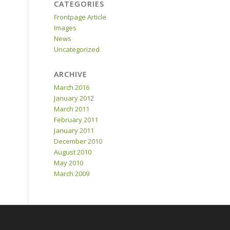
CATEGORIES
Frontpage Article
Images
News
Uncategorized
ARCHIVE
March 2016
January 2012
March 2011
February 2011
January 2011
December 2010
August 2010
May 2010
March 2009