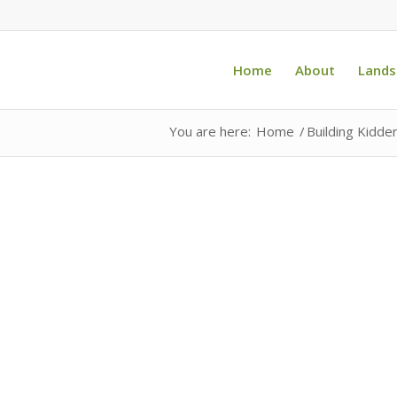
Home
About
Lands
You are here:
Home
/
Building Kidde