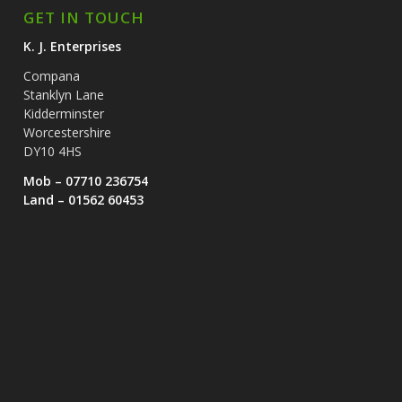
GET IN TOUCH
K. J. Enterprises
Compana
Stanklyn Lane
Kidderminster
Worcestershire
DY10 4HS
Mob – 07710 236754
Land – 01562 60453